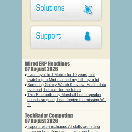
I was loyal to T-Mobile for 10 years, but
switching to Mint slashed my bill - by a lot
Samsung Galaxy Watch 9 review: Health data
overload, but built for the future
This Bluetooth-only Marshall home speaker
sounds so good, I can forgive the missing Wi-
Fi
Experts warn malicious AI skills are hitting
more victims than ever — with one family