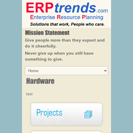
Give people more than they expect and
do it cheerfully.
Never give up when you still have
something to give.
test