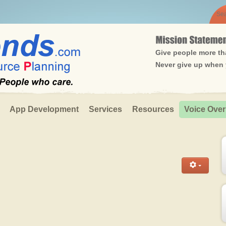
Give people more tha
Never give up when y
App Development
Services
Resources
Voice Over