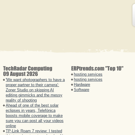
hosting services
hosting services
'We want photographers to have a
Hardware
proper partner to their camera':
Software
Zoner Studio on skipping AI
editing gimmicks and the messy
reality of shooting
Ahead of one of the best solar
eclipses in years, Telefónica
boosts mobile coverage to make
sure you can post all your videos
online
TP-Link Roam 7 review: I tested