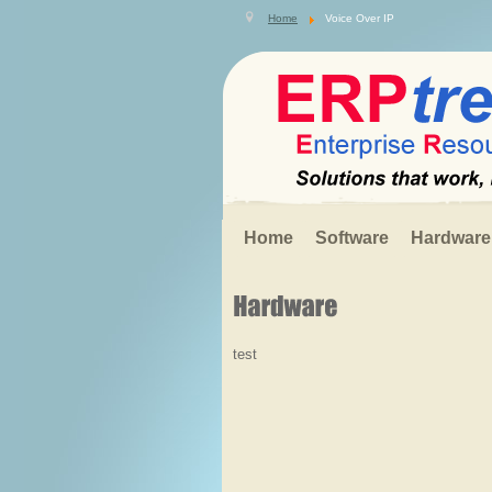
Search
Home
Voice Over IP
.
.
.
Home
Software
Hardware
test