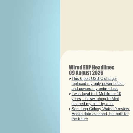
This 6-port USB-C charger
replaced my ugly power brick -
and powers my entire desk
I was loyal to T-Mobile for 10
years, but switching to Mint
slashed my bill - by a lot
Samsung Galaxy Watch 9 review:
Health data overload, but built for
the future