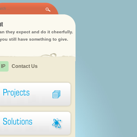
n they expect and do it cheerfully.
ou still have something to give.
 IP
Contact Us